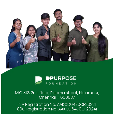
MIG 312, 2nd floor, Padma street, Nolambur,
Chennai – 600037
12A Registration No. AAKCD6470CE20231
80G Registration No. AAKCD6470CF20241