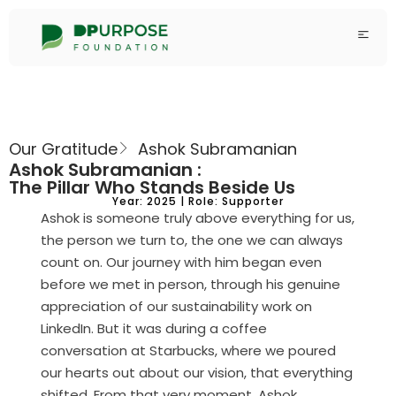
Our Gratitude
Ashok Subramanian
Ashok Subramanian :
The Pillar Who Stands Beside Us
Year: 2025 | Role: Supporter
Ashok is someone truly above everything for us,
the person we turn to, the one we can always
count on. Our journey with him began even
before we met in person, through his genuine
appreciation of our sustainability work on
LinkedIn. But it was during a coffee
conversation at Starbucks, where we poured
our hearts out about our vision, that everything
shifted. From that very moment, Ashok