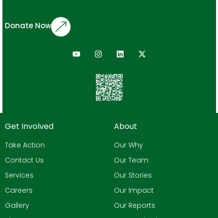
Donate Now
Get Involved
About
Take Action
Our Why
Contact Us
Our Team
Services
Our Stories
Careers
Our Impact
Gallery
Our Reports