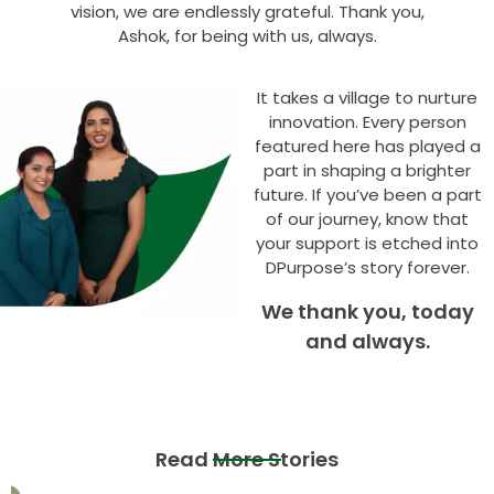
vision, we are endlessly grateful. Thank you,
Ashok, for being with us, always.
It takes a village to nurture
innovation. Every person
featured here has played a
part in shaping a brighter
future. If you’ve been a part
of our journey, know that
your support is etched into
DPurpose’s story forever.
We thank you, today
and always.
Read More Stories