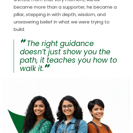
became more than a supporter, he became a
pillar, stepping in with depth, wisdom, and
unwavering belief in what we were trying to
build.
The right guidance
doesn’t just show you the
path, it teaches you how to
walk it.