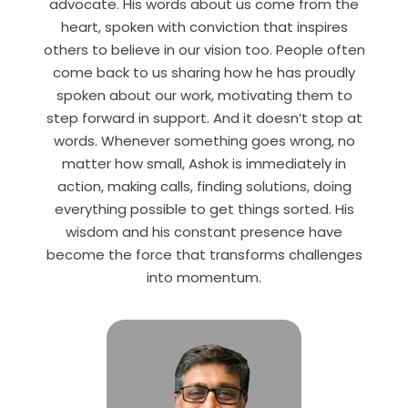
advocate. His words about us come from the
heart, spoken with conviction that inspires
others to believe in our vision too. People often
come back to us sharing how he has proudly
spoken about our work, motivating them to
step forward in support. And it doesn’t stop at
words. Whenever something goes wrong, no
matter how small, Ashok is immediately in
action, making calls, finding solutions, doing
everything possible to get things sorted.
His
wisdom and his
constant presence have
become the force that transforms challenges
into momentum.