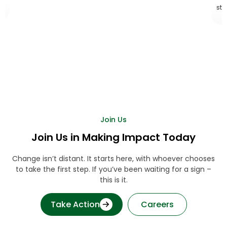
stepp
Join Us
Join Us in Making Impact Today
Change isn’t distant. It starts here, with whoever chooses
to take the first step. If you’ve been waiting for a sign –
this is it.
Take Action
Careers