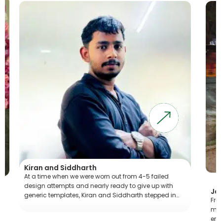
Kiran and Siddharth
At a time when we were worn out from 4-5 failed
design attempts and nearly ready to give up with
Jaya
generic templates, Kiran and Siddharth stepped in…
From 
magic
emoti