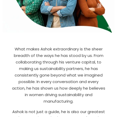
What makes Ashok extraordinary is the sheer
breadth of the ways he has stood by us. From
collaborating through his venture capital, to
making us sustainability partners, he has
consistently gone beyond what we imagined
possible. In every conversation and every
action, he has shown us how deeply he believes
in women driving sustainability and
manufacturing.
Ashok is not just a guide, he is also our greatest