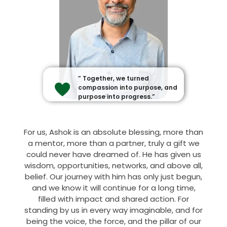
” Together, we turned
compassion into purpose, and
purpose into progress.”
For us, Ashok is an absolute blessing, more than
a mentor, more than a partner, truly a gift we
could never have dreamed of. He has given us
wisdom, opportunities, networks, and above all,
belief. Our journey with him has only just begun,
and we know it will continue for a long time,
filled with impact and shared action. For
standing by us in every way imaginable, and for
being the voice, the force, and the pillar of our