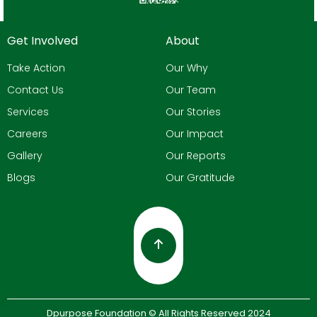
Get Involved
About
Take Action
Our Why
Contact Us
Our Team
Services
Our Stories
Careers
Our Impact
Gallery
Our Reports
Blogs
Our Gratitude
Dpurpose Foundation © All Rights Reserved 2024