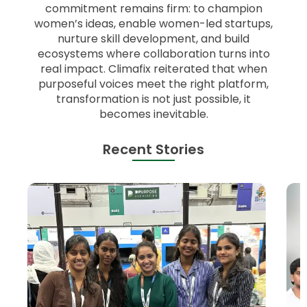
commitment remains firm: to champion
women’s ideas, enable women-led startups,
nurture skill development, and build
ecosystems where collaboration turns into
real impact. Climafix reiterated that when
purposeful voices meet the right platform,
transformation is not just possible, it
becomes inevitable.
Recent Stories