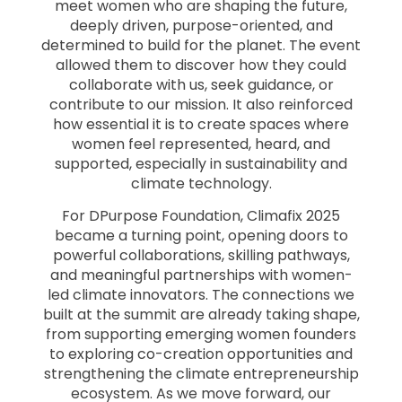
meet women who are shaping the future,
deeply driven, purpose-oriented, and
determined to build for the planet. The event
allowed them to discover how they could
collaborate with us, seek guidance, or
contribute to our mission. It also reinforced
how essential it is to create spaces where
women feel represented, heard, and
supported, especially in sustainability and
climate technology.
For DPurpose Foundation, Climafix 2025
became a turning point, opening doors to
powerful collaborations, skilling pathways,
and meaningful partnerships with women-
led climate innovators. The connections we
built at the summit are already taking shape,
from supporting emerging women founders
to exploring co-creation opportunities and
strengthening the climate entrepreneurship
ecosystem. As we move forward, our