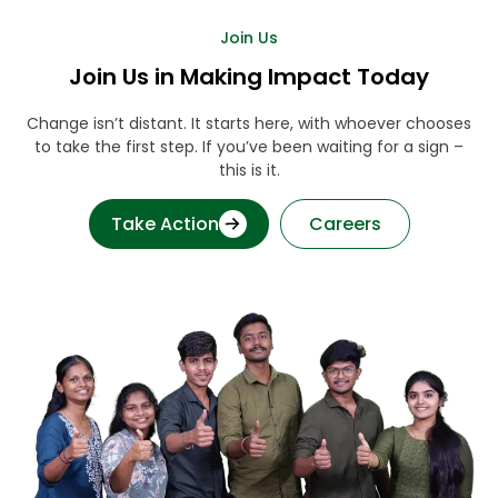
Join Us
Join Us in Making Impact Today
Change isn’t distant. It starts here, with whoever chooses
to take the first step. If you’ve been waiting for a sign –
this is it.
Take Action
Careers