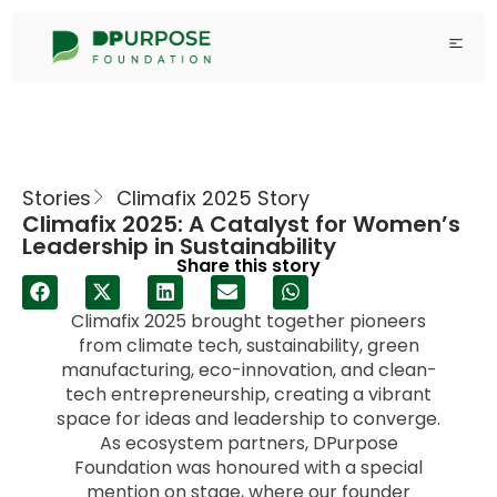
Stories
Climafix 2025 Story
Climafix 2025: A Catalyst for Women’s
Leadership in Sustainability
Share this story
Climafix 2025 brought together pioneers
from climate tech, sustainability, green
manufacturing, eco-innovation, and clean-
tech entrepreneurship, creating a vibrant
space for ideas and leadership to converge.
As ecosystem partners, DPurpose
Foundation was honoured with a special
mention on stage, where our founder