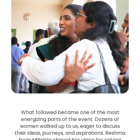
What followed became one of the most
energizing parts of the event. Dozens of
women walked up to us, eager to discuss
their ideas, journeys, and aspirations. Reshma
from Milletize shared her vision for solving