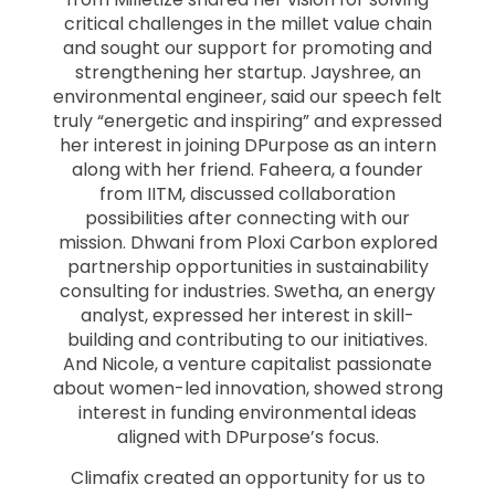
critical challenges in the millet value chain
and sought our support for promoting and
strengthening her startup. Jayshree, an
environmental engineer, said our speech felt
truly “energetic and inspiring” and expressed
her interest in joining DPurpose as an intern
along with her friend. Faheera, a founder
from IITM, discussed collaboration
possibilities after connecting with our
mission. Dhwani from Ploxi Carbon explored
partnership opportunities in sustainability
consulting for industries. Swetha, an energy
analyst, expressed her interest in skill-
building and contributing to our initiatives.
And Nicole, a venture capitalist passionate
about women-led innovation, showed strong
interest in funding environmental ideas
aligned with DPurpose’s focus.
Climafix created an opportunity for us to