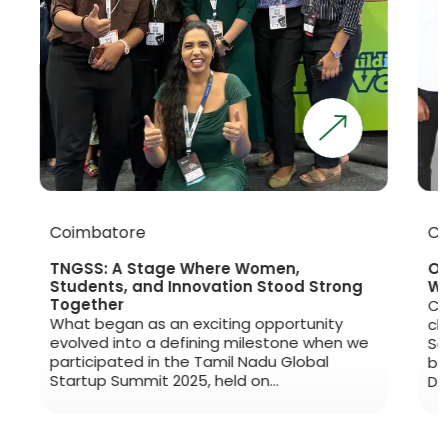
Coimbatore
Che
TNGSS: A Stage Where Women,
Open
Students, and Innovation Stood Strong
Worl
Together
Clim
What began as an exciting opportunity
clim
evolved into a defining milestone when we
Sept
participated in the Tamil Nadu Global
beca
Startup Summit 2025, held on…
DPur