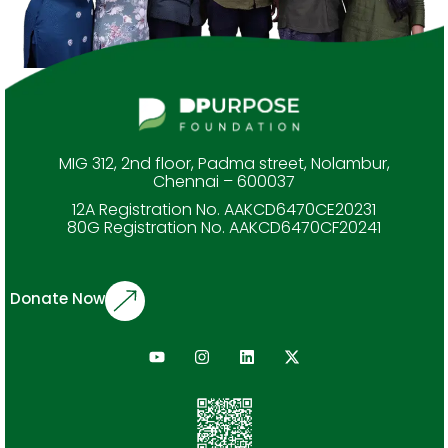
MIG 312, 2nd floor, Padma street, Nolambur,
Chennai – 600037
12A Registration No. AAKCD6470CE20231
80G Registration No. AAKCD6470CF20241
Donate Now