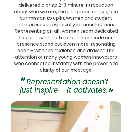
delivered a crisp 2-3 minute introduction
about who we are, the programs we run, and
our mission to uplift women and student
entrepreneurs, especially in manufacturing.
Representing an all-women team dedicated
to purpose-led climate action made our
presence stand out even more, resonating
deeply with the audience and drawing the
attention of many young women innovators
who connected instantly with the power and
clarity of our message.
Representation doesn’t
just inspire – it activates.