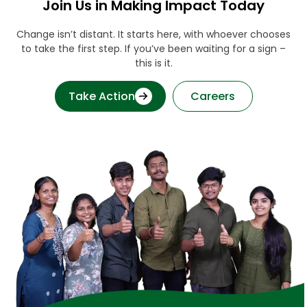
Join Us in Making Impact Today
Change isn’t distant. It starts here, with whoever chooses
to take the first step. If you’ve been waiting for a sign –
this is it.
Take Action
Careers