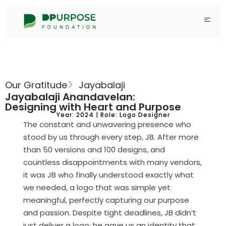
Our Gratitude
Jayabalaji
Jayabalaji Anandavelan:
Designing with Heart and Purpose
Year: 2024 | Role: Logo Designer
The constant and unwavering presence who
stood by us through every step, JB. After more
than 50 versions and 100 designs, and
countless disappointments with many vendors,
it was JB who finally understood exactly what
we needed, a logo that was simple yet
meaningful, perfectly capturing our purpose
and passion. Despite tight deadlines, JB didn’t
just deliver a logo; he gave us an identity that