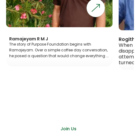
Rogith R & Kap
ajeyam R M J
When DPurpose
story of Purpose Foundation begins with
disappointmen
jeyam. Over a simple coffee day conversation,
attempt, Kapil
osed a question that would change everything ….
turned things 
Join Us