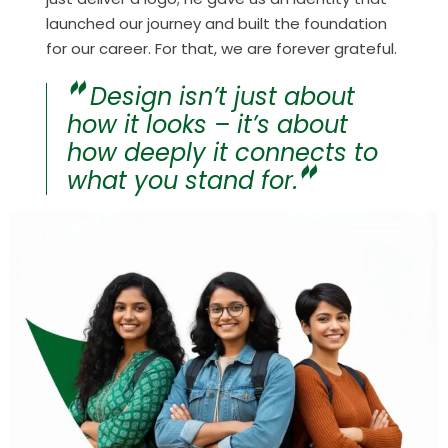
launched our journey and built the foundation
for our career. For that, we are forever grateful.
Design isn’t just about
how it looks – it’s about
how deeply it connects to
what you stand for.