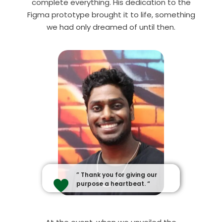
complete everything. His dedication to the
Figma prototype brought it to life
, something
we had only dreamed of until then.
” Thank you for giving our
purpose a heartbeat. “