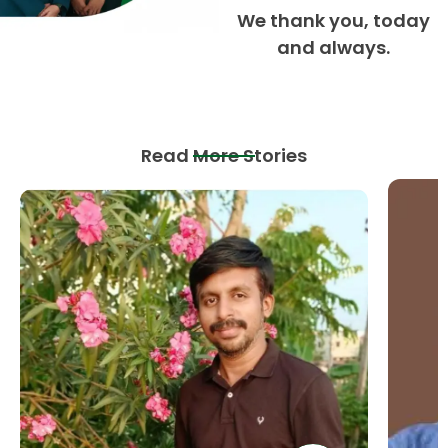
We thank you, today
and always.
Read More Stories