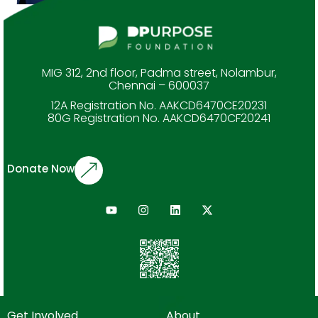
MIG 312, 2nd floor, Padma street, Nolambur,
Chennai – 600037
12A Registration No. AAKCD6470CE20231
80G Registration No. AAKCD6470CF20241
Donate Now
Get Involved
About