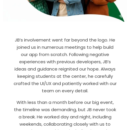
JB’s involvement went far beyond the logo. He
joined us in numerous meetings to help build
our app from scratch. Following negative
experiences with previous developers, JB’s
ideas and guidance reignited our hope. Always
keeping students at the center, he carefully
crafted the UI/UX and patiently worked with our
team on every detail.
With less than a month before our big event,
the timeline was demanding, but JB never took
a break. He worked day and night, including
weekends, collaborating closely with us to