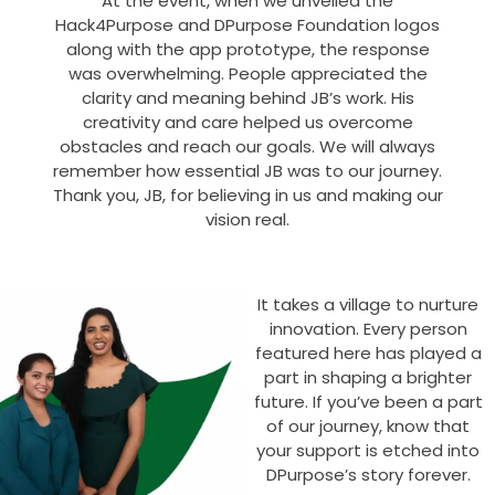
At the event, when we unveiled the
Hack4Purpose and DPurpose Foundation logos
along with the app prototype, the response
was overwhelming. People appreciated the
clarity and meaning behind JB’s work. His
creativity and care helped us overcome
obstacles and reach our goals. We will always
remember how essential JB was to our journey.
Thank you, JB, for believing in us and making our
vision real.
It takes a village to nurture
innovation. Every person
featured here has played a
part in shaping a brighter
future. If you’ve been a part
of our journey, know that
your support is etched into
DPurpose’s story forever.