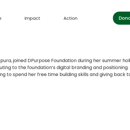
Don
e
Impact
Action
Tripura, joined DPurpose Foundation during her summer hol
uting to the foundation’s digital branding and positionin
 to spend her free time building skills and giving back to