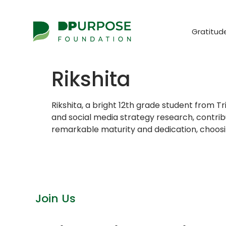
Gratitud
Rikshita
Rikshita, a bright 12th grade student from 
and social media strategy research, contrib
remarkable maturity and dedication, choosing
Join Us