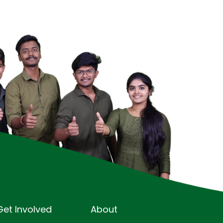
Get Involved
About