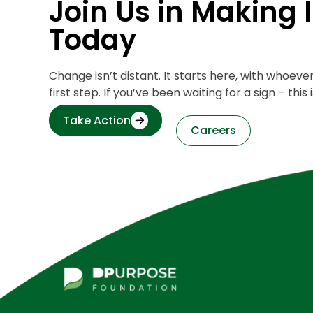
Join Us in Making
Today
Change isn’t distant. It starts here, with whoev
first step. If you’ve been waiting for a sign – this is
Take Action
Careers