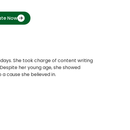
ate Now
idays. She took charge of content writing
g. Despite her young age, she showed
 a cause she believed in.