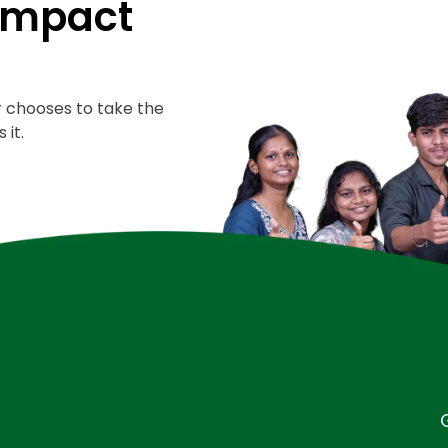
 Impact
er chooses to take the
 it.