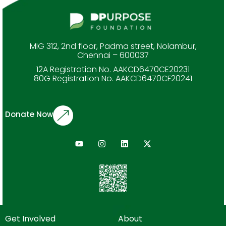
MIG 312, 2nd floor, Padma street, Nolambur,
Chennai – 600037
12A Registration No. AAKCD6470CE20231
80G Registration No. AAKCD6470CF20241
Donate Now
Get Involved
About