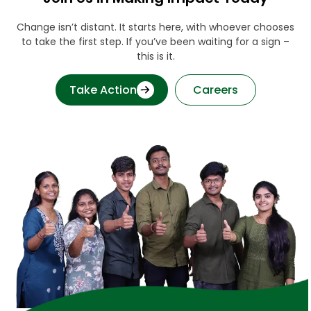
Change isn’t distant. It starts here, with whoever chooses
to take the first step. If you’ve been waiting for a sign –
this is it.
Take Action
Careers