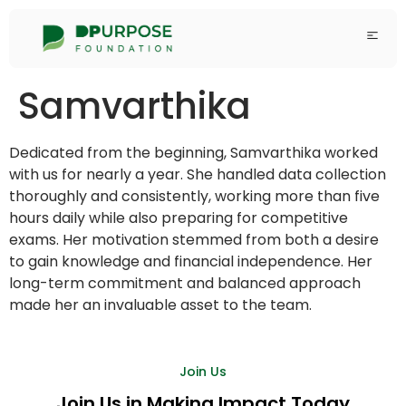
Samvarthika
Dedicated from the beginning, Samvarthika worked
with us for nearly a year. She handled data collection
thoroughly and consistently, working more than five
hours daily while also preparing for competitive
exams. Her motivation stemmed from both a desire
to gain knowledge and financial independence. Her
long-term commitment and balanced approach
made her an invaluable asset to the team.
Join Us
Join Us in Making Impact Today