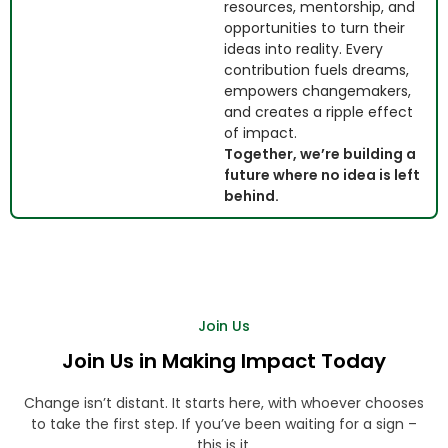
resources, mentorship, and
opportunities to turn their
ideas into reality. Every
contribution fuels dreams,
empowers changemakers,
and creates a ripple effect
of impact.
Together, we’re building a
future where no idea is left
behind.
Join Us
Join Us in Making Impact Today
Change isn’t distant. It starts here, with whoever chooses
to take the first step. If you’ve been waiting for a sign –
this is it.