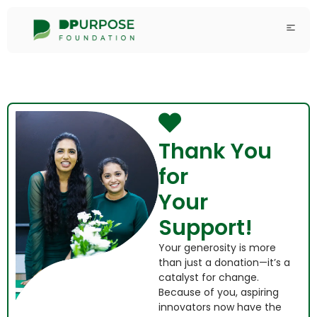
Thank You
for
Your
Support!
Your generosity is more
than just a donation—it’s a
catalyst for change.
Because of you, aspiring
innovators now have the