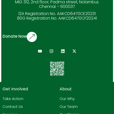
MIG 312, 2nd floor, Padma street, Nolambur,
Chennai – 600037
12A Registration No. AAKCD6470CE20231
80G Registration No. AAKCD6470CF20241
Donate Now
Get Involved
About
Take Action
Our Why
Contact Us
Our Team