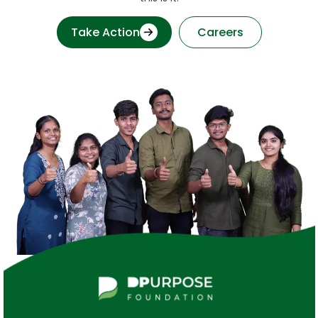
Take Action
Careers