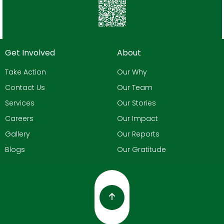
Get Involved
About
Take Action
Our Why
Contact Us
Our Team
Services
Our Stories
Careers
Our Impact
Gallery
Our Reports
Blogs
Our Gratitude