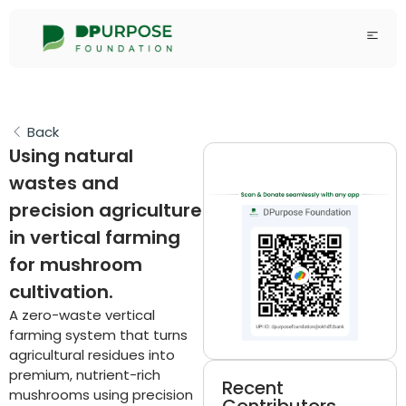
Back
Using natural
wastes and
precision agriculture
in vertical farming
for mushroom
cultivation.
A zero-waste vertical
farming system that turns
agricultural residues into
premium, nutrient-rich
Recent
mushrooms using precision