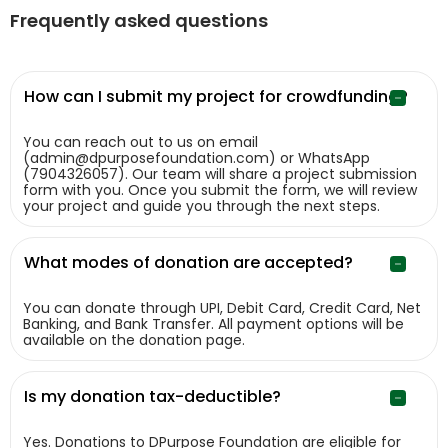
Frequently asked questions
How can I submit my project for crowdfunding?
You can reach out to us on email
(admin@dpurposefoundation.com) or WhatsApp
(7904326057). Our team will share a project submission
form with you. Once you submit the form, we will review
your project and guide you through the next steps.
What modes of donation are accepted?
You can donate through UPI, Debit Card, Credit Card, Net
Banking, and Bank Transfer. All payment options will be
available on the donation page.
Is my donation tax-deductible?
Yes. Donations to DPurpose Foundation are eligible for