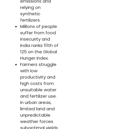
emissions and
relying on
synthetic
fertilizers.
Millions of people
suffer from food
insecurity and
India ranks 111th of
125 on the Global
Hunger Index. ​
Farmers struggle
with low
productivity and
high costs from
unsuitable water
and fertilizer use.
In urban areas,
limited land and
unpredictable
weather forces
suboptimal yields.