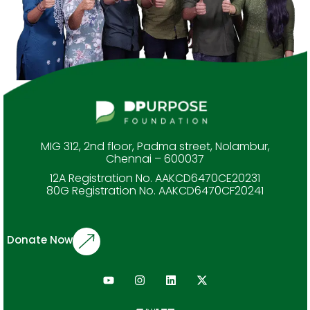
MIG 312, 2nd floor, Padma street, Nolambur,
Chennai – 600037
12A Registration No. AAKCD6470CE20231
80G Registration No. AAKCD6470CF20241
Donate Now