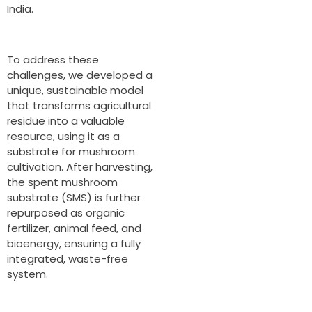
India.
To address these
challenges, we developed a
unique, sustainable model
that transforms agricultural
residue into a valuable
resource, using it as a
substrate for mushroom
cultivation. After harvesting,
the spent mushroom
substrate (SMS) is further
repurposed as organic
fertilizer, animal feed, and
bioenergy, ensuring a fully
integrated, waste-free
system.