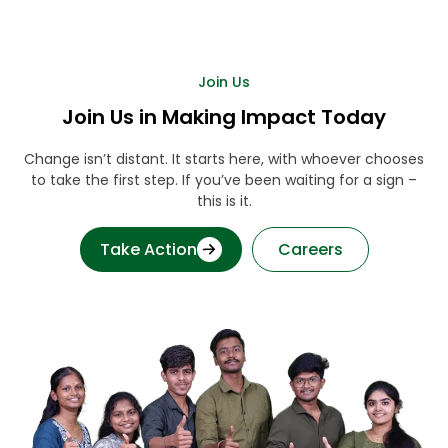
Join Us
Join Us in Making Impact Today
Change isn’t distant. It starts here, with whoever chooses
to take the first step. If you’ve been waiting for a sign –
this is it.
Take Action
Careers