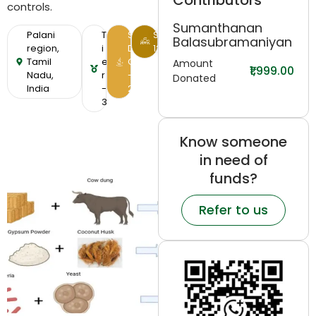
Contributors
controls.
Sumanthanan
Palani
T
S
SDG-
Balasubramaniyan
region,
i
D
12
Tamil
e
G
Amount
₹1,999.00
Nadu,
r
-
Donated
India
-
2
3
Know someone
in need of
funds?
Refer to us