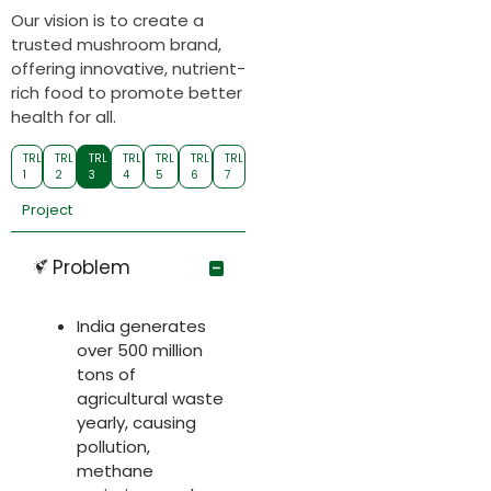
Our vision is to create a
trusted mushroom brand,
offering innovative, nutrient-
rich food to promote better
health for all.
TRL
TRL
TRL
TRL
TRL
TRL
TRL
1
2
3
4
5
6
7
Project
Problem
India generates
over 500 million
tons of
agricultural waste
yearly, causing
pollution,
methane