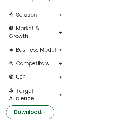
Solution
Market &
Growth
Business Model
Competitors
USP
Target
Audience
Download