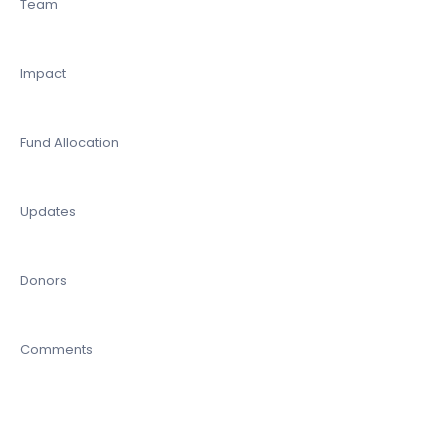
Team
Impact
Fund Allocation
Updates
Donors
Comments