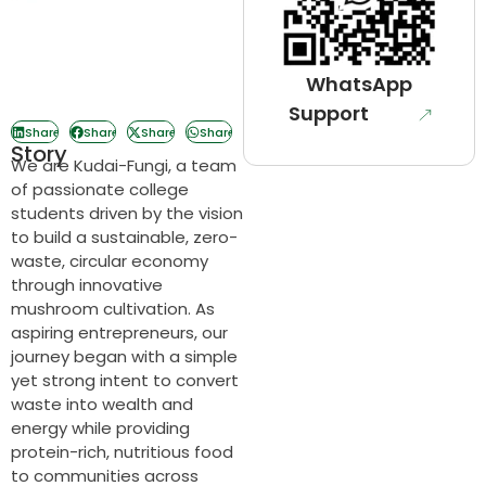
WhatsApp
Support
Share
Share
Share
Share
Story
We are Kudai-Fungi, a team
of passionate college
students driven by the vision
to build a sustainable, zero-
waste, circular economy
through innovative
mushroom cultivation. As
aspiring entrepreneurs, our
journey began with a simple
yet strong intent to convert
waste into wealth and
energy while providing
protein-rich, nutritious food
to communities across