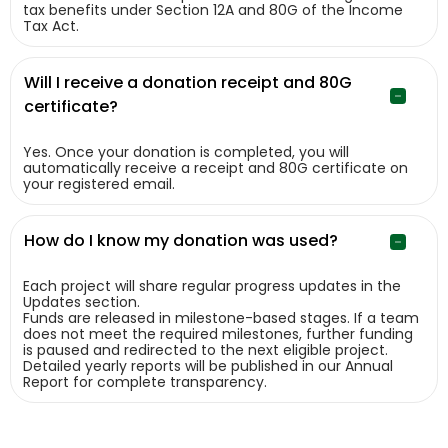
tax benefits under Section 12A and 80G of the Income
Tax Act.
Will I receive a donation receipt and 80G
certificate?
Yes. Once your donation is completed, you will
automatically receive a receipt and 80G certificate on
your registered email.
How do I know my donation was used?
Each project will share regular progress updates in the
Updates section.
Funds are released in milestone-based stages. If a team
does not meet the required milestones, further funding
is paused and redirected to the next eligible project.
Detailed yearly reports will be published in our Annual
Report for complete transparency.